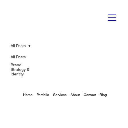
All Posts
All Posts
Brand
Strategy &
Identity
Home
Portfolio
Services
About
Contact
Blog